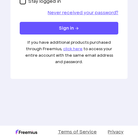
Stay logged in
Never received your password?
Sign in
arrow_forward
If you have additional products purchased
through Freemius,
click here
to access your
entire account with the same email address
and password.
Terms of Service
Privacy