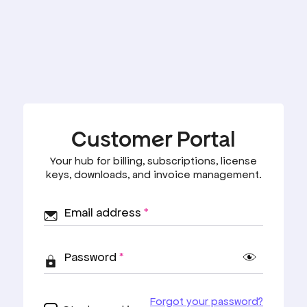
Customer Portal
Your hub for billing, subscriptions, license
keys, downloads, and invoice management.
Email address
*
Password
*
Forgot your password?