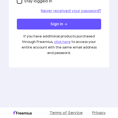
Stay logged in
Never received your password?
Sign in
arrow_forward
If you have additional products purchased
through Freemius,
click here
to access your
entire account with the same email address
and password.
Terms of Service
Privacy