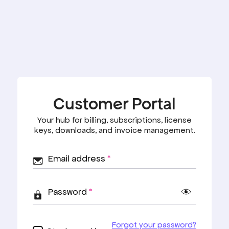
Customer Portal
Your hub for billing, subscriptions, license
keys, downloads, and invoice management.
Email address
*
Password
*
Forgot your password?