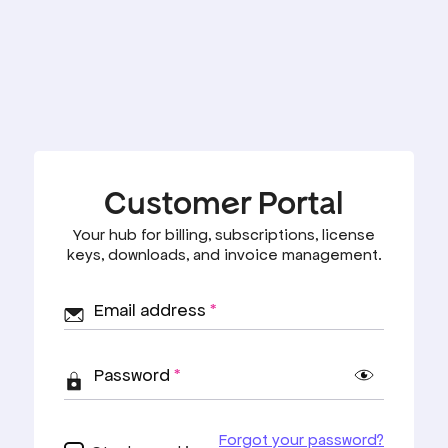
Customer Portal
Your hub for billing, subscriptions, license
keys, downloads, and invoice management.
Email address
*
Password
*
Forgot your password?