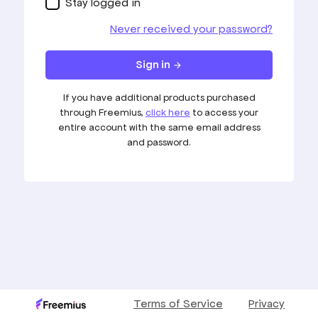
Stay logged in
Never received your password?
Sign in
arrow_forward
If you have additional products purchased
through Freemius,
click here
to access your
entire account with the same email address
and password.
Terms of Service
Privacy