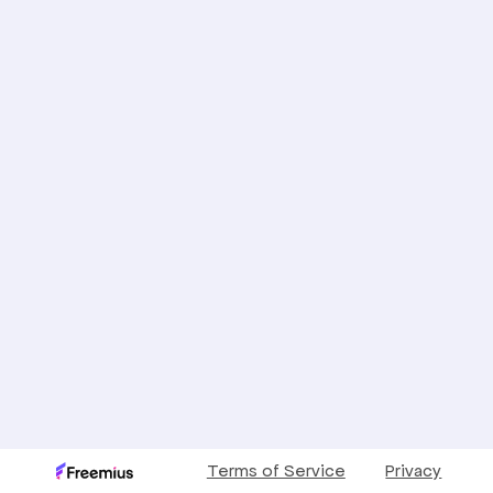
Terms of Service
Privacy